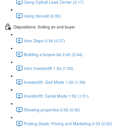
Using Callrail Lead Center (2:17)
Using Xencall (6:30)
Dispositions: finding an end buyer
Intro Dispo 0:34 (0:37)
Building a buyers list 2:45 (2:44)
Intro Investorlift 1:54 (1:53)
Investorlift: God Mode 1:39 (1:38)
Investorlift: Cartel Mode 1:52 (1:51)
Showing properties 0:56 (0:56)
Posting Deals: Pricing and Marketing 0:53 (0:52)