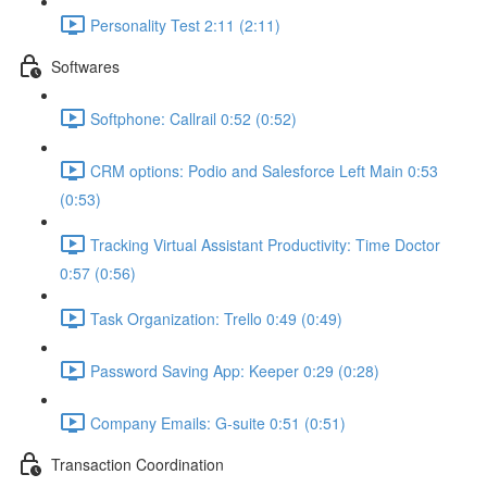
Personality Test 2:11 (2:11)
Softwares
Softphone: Callrail 0:52 (0:52)
CRM options: Podio and Salesforce Left Main 0:53
(0:53)
Tracking Virtual Assistant Productivity: Time Doctor
0:57 (0:56)
Task Organization: Trello 0:49 (0:49)
Password Saving App: Keeper 0:29 (0:28)
Company Emails: G-suite 0:51 (0:51)
Transaction Coordination