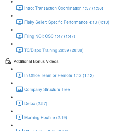
Intro: Transaction Coordination 1:37 (1:36)
Flaky Seller: Specific Performance 4:13 (4:13)
Filing NOI: CSC 1:47 (1:47)
TC/Dispo Training 28:39 (28:38)
Additional Bonus Videos
In Office Team or Remote 1:12 (1:12)
Company Structure Tree
Detox (2:57)
Morning Routine (2:19)