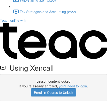
Wholetailing 3:51 (3:50)
Tax Strategies and Accounting (2:22)
Teach online with
Using Xencall
Lesson content locked
If you're already enrolled,
you'll need to login
.
Enroll in Course to Unlock