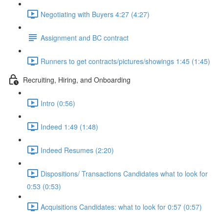
Negotiating with Buyers 4:27 (4:27)
Assignment and BC contract
Runners to get contracts/pictures/showings 1:45 (1:45)
Recruiting, Hiring, and Onboarding
Intro (0:56)
Indeed 1:49 (1:48)
Indeed Resumes (2:20)
Dispositions/ Transactions Candidates what to look for
0:53 (0:53)
Acquisitions Candidates: what to look for 0:57 (0:57)