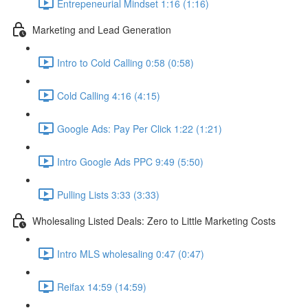
Entrepeneurial Mindset 1:16 (1:16)
Marketing and Lead Generation
Intro to Cold Calling 0:58 (0:58)
Cold Calling 4:16 (4:15)
Google Ads: Pay Per Click 1:22 (1:21)
Intro Google Ads PPC 9:49 (5:50)
Pulling Lists 3:33 (3:33)
Wholesaling Listed Deals: Zero to Little Marketing Costs
Intro MLS wholesaling 0:47 (0:47)
Reifax 14:59 (14:59)