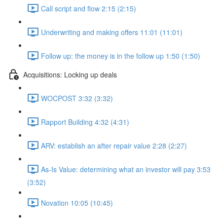
Call script and flow 2:15 (2:15)
Underwriting and making offers 11:01 (11:01)
Follow up: the money is in the follow up 1:50 (1:50)
Acquisitions: Locking up deals
WOCPOST 3:32 (3:32)
Rapport Building 4:32 (4:31)
ARV: establish an after repair value 2:28 (2:27)
As-Is Value: determining what an investor will pay 3:53
(3:52)
Novation 10:05 (10:45)