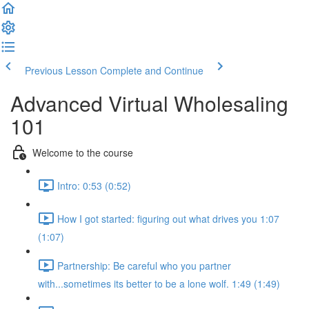
Previous Lesson
Complete and Continue
Advanced Virtual Wholesaling
101
Welcome to the course
Intro: 0:53 (0:52)
How I got started: figuring out what drives you 1:07
(1:07)
Partnership: Be careful who you partner
with...sometimes its better to be a lone wolf. 1:49 (1:49)