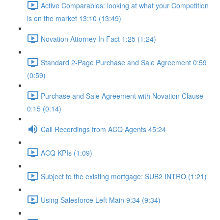
Active Comparables: looking at what your Competition
is on the market 13:10 (13:49)
Novation Attorney In Fact 1:25 (1:24)
Standard 2-Page Purchase and Sale Agreement 0:59
(0:59)
Purchase and Sale Agreement with Novation Clause
0:15 (0:14)
Call Recordings from ACQ Agents 45:24
ACQ KPIs (1:09)
Subject to the existing mortgage: SUB2 INTRO (1:21)
Using Salesforce Left Main 9:34 (9:34)