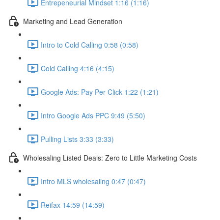
Entrepeneurial Mindset 1:16 (1:16)
Marketing and Lead Generation
Intro to Cold Calling 0:58 (0:58)
Cold Calling 4:16 (4:15)
Google Ads: Pay Per Click 1:22 (1:21)
Intro Google Ads PPC 9:49 (5:50)
Pulling Lists 3:33 (3:33)
Wholesaling Listed Deals: Zero to Little Marketing Costs
Intro MLS wholesaling 0:47 (0:47)
Reifax 14:59 (14:59)