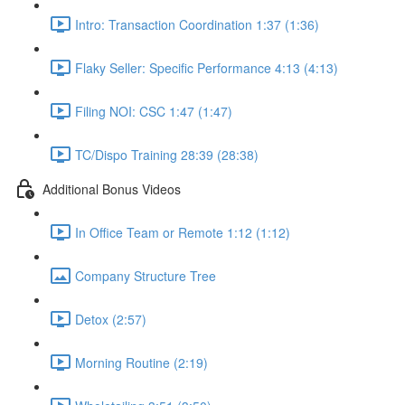
Intro: Transaction Coordination 1:37 (1:36)
Flaky Seller: Specific Performance 4:13 (4:13)
Filing NOI: CSC 1:47 (1:47)
TC/Dispo Training 28:39 (28:38)
Additional Bonus Videos
In Office Team or Remote 1:12 (1:12)
Company Structure Tree
Detox (2:57)
Morning Routine (2:19)