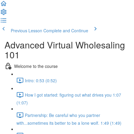
Previous Lesson
Complete and Continue
Advanced Virtual Wholesaling
101
Welcome to the course
Intro: 0:53 (0:52)
How I got started: figuring out what drives you 1:07
(1:07)
Partnership: Be careful who you partner
with...sometimes its better to be a lone wolf. 1:49 (1:49)