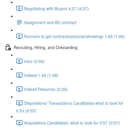
Negotiating with Buyers 4:27 (4:27)
Assignment and BC contract
Runners to get contracts/pictures/showings 1:45 (1:45)
Recruiting, Hiring, and Onboarding
Intro (0:56)
Indeed 1:49 (1:48)
Indeed Resumes (2:20)
Dispositions/ Transactions Candidates what to look for
0:53 (0:53)
Acquisitions Candidates: what to look for 0:57 (0:57)