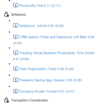
Personality Test 2:11 (2:11)
Softwares
Softphone: Callrail 0:52 (0:52)
CRM options: Podio and Salesforce Left Main 0:53
(0:53)
Tracking Virtual Assistant Productivity: Time Doctor
0:57 (0:56)
Task Organization: Trello 0:49 (0:49)
Password Saving App: Keeper 0:29 (0:28)
Company Emails: G-suite 0:51 (0:51)
Transaction Coordination