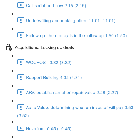
Call script and flow 2:15 (2:15)
Underwriting and making offers 11:01 (11:01)
Follow up: the money is in the follow up 1:50 (1:50)
Acquisitions: Locking up deals
WOCPOST 3:32 (3:32)
Rapport Building 4:32 (4:31)
ARV: establish an after repair value 2:28 (2:27)
As-Is Value: determining what an investor will pay 3:53
(3:52)
Novation 10:05 (10:45)