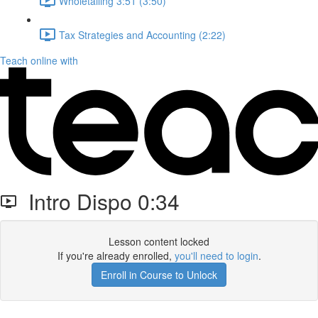
Wholetailing 3:51 (3:50)
Tax Strategies and Accounting (2:22)
Teach online with
Intro Dispo 0:34
Lesson content locked
If you're already enrolled,
you'll need to login
.
Enroll in Course to Unlock