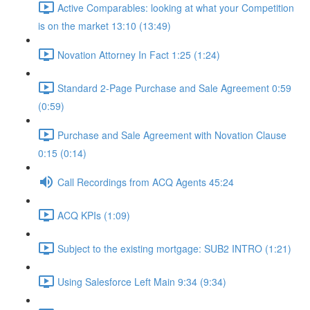
Active Comparables: looking at what your Competition
is on the market 13:10 (13:49)
Novation Attorney In Fact 1:25 (1:24)
Standard 2-Page Purchase and Sale Agreement 0:59
(0:59)
Purchase and Sale Agreement with Novation Clause
0:15 (0:14)
Call Recordings from ACQ Agents 45:24
ACQ KPIs (1:09)
Subject to the existing mortgage: SUB2 INTRO (1:21)
Using Salesforce Left Main 9:34 (9:34)