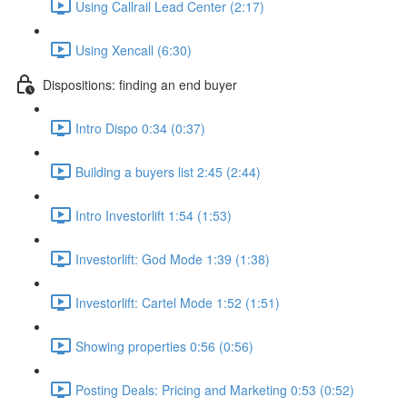
Using Callrail Lead Center (2:17)
Using Xencall (6:30)
Dispositions: finding an end buyer
Intro Dispo 0:34 (0:37)
Building a buyers list 2:45 (2:44)
Intro Investorlift 1:54 (1:53)
Investorlift: God Mode 1:39 (1:38)
Investorlift: Cartel Mode 1:52 (1:51)
Showing properties 0:56 (0:56)
Posting Deals: Pricing and Marketing 0:53 (0:52)