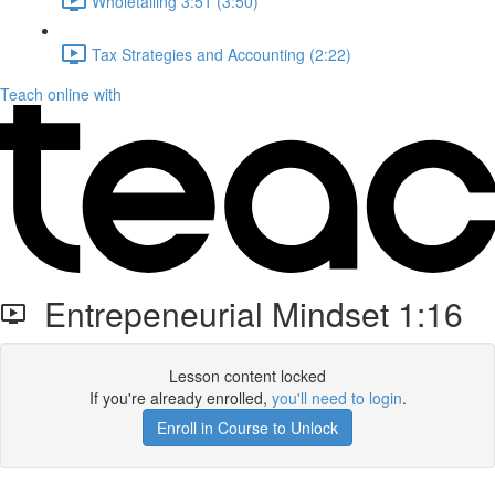
Wholetailing 3:51 (3:50)
Tax Strategies and Accounting (2:22)
Teach online with
Entrepeneurial Mindset 1:16
Lesson content locked
If you're already enrolled,
you'll need to login
.
Enroll in Course to Unlock