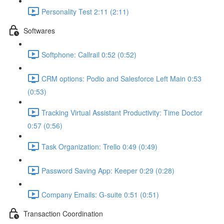
Personality Test 2:11 (2:11)
Softwares
Softphone: Callrail 0:52 (0:52)
CRM options: Podio and Salesforce Left Main 0:53
(0:53)
Tracking Virtual Assistant Productivity: Time Doctor
0:57 (0:56)
Task Organization: Trello 0:49 (0:49)
Password Saving App: Keeper 0:29 (0:28)
Company Emails: G-suite 0:51 (0:51)
Transaction Coordination