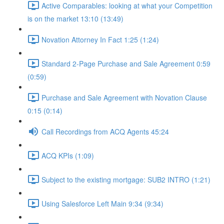
Active Comparables: looking at what your Competition
is on the market 13:10 (13:49)
Novation Attorney In Fact 1:25 (1:24)
Standard 2-Page Purchase and Sale Agreement 0:59
(0:59)
Purchase and Sale Agreement with Novation Clause
0:15 (0:14)
Call Recordings from ACQ Agents 45:24
ACQ KPIs (1:09)
Subject to the existing mortgage: SUB2 INTRO (1:21)
Using Salesforce Left Main 9:34 (9:34)