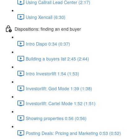
Using Callrail Lead Center (2:17)
Using Xencall (6:30)
Dispositions: finding an end buyer
Intro Dispo 0:34 (0:37)
Building a buyers list 2:45 (2:44)
Intro Investorlift 1:54 (1:53)
Investorlift: God Mode 1:39 (1:38)
Investorlift: Cartel Mode 1:52 (1:51)
Showing properties 0:56 (0:56)
Posting Deals: Pricing and Marketing 0:53 (0:52)