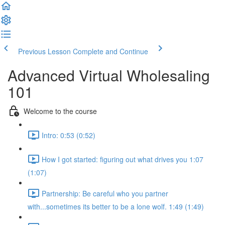
Previous Lesson
Complete and Continue
Advanced Virtual Wholesaling
101
Welcome to the course
Intro: 0:53 (0:52)
How I got started: figuring out what drives you 1:07
(1:07)
Partnership: Be careful who you partner
with...sometimes its better to be a lone wolf. 1:49 (1:49)