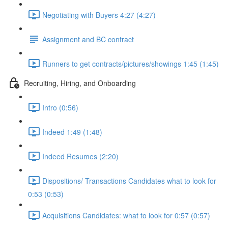
Negotiating with Buyers 4:27 (4:27)
Assignment and BC contract
Runners to get contracts/pictures/showings 1:45 (1:45)
Recruiting, Hiring, and Onboarding
Intro (0:56)
Indeed 1:49 (1:48)
Indeed Resumes (2:20)
Dispositions/ Transactions Candidates what to look for
0:53 (0:53)
Acquisitions Candidates: what to look for 0:57 (0:57)