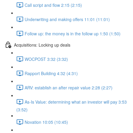
Call script and flow 2:15 (2:15)
Underwriting and making offers 11:01 (11:01)
Follow up: the money is in the follow up 1:50 (1:50)
Acquisitions: Locking up deals
WOCPOST 3:32 (3:32)
Rapport Building 4:32 (4:31)
ARV: establish an after repair value 2:28 (2:27)
As-Is Value: determining what an investor will pay 3:53
(3:52)
Novation 10:05 (10:45)