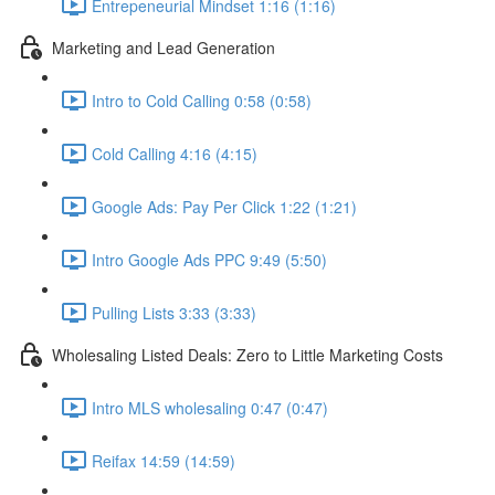
Entrepeneurial Mindset 1:16 (1:16)
Marketing and Lead Generation
Intro to Cold Calling 0:58 (0:58)
Cold Calling 4:16 (4:15)
Google Ads: Pay Per Click 1:22 (1:21)
Intro Google Ads PPC 9:49 (5:50)
Pulling Lists 3:33 (3:33)
Wholesaling Listed Deals: Zero to Little Marketing Costs
Intro MLS wholesaling 0:47 (0:47)
Reifax 14:59 (14:59)