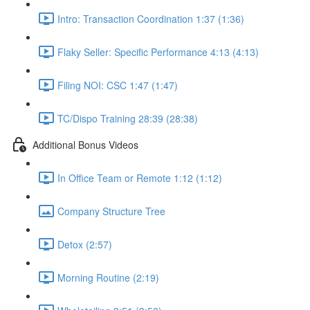
Intro: Transaction Coordination 1:37 (1:36)
Flaky Seller: Specific Performance 4:13 (4:13)
Filing NOI: CSC 1:47 (1:47)
TC/Dispo Training 28:39 (28:38)
Additional Bonus Videos
In Office Team or Remote 1:12 (1:12)
Company Structure Tree
Detox (2:57)
Morning Routine (2:19)