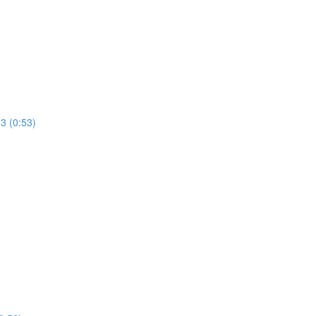
53 (0:53)