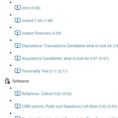
Intro (0:56)
Indeed 1:49 (1:48)
Indeed Resumes (2:20)
Dispositions/ Transactions Candidates what to look for 0:
Acquisitions Candidates: what to look for 0:57 (0:57)
Personality Test 2:11 (2:11)
Softwares
Softphone: Callrail 0:52 (0:52)
CRM options: Podio and Salesforce Left Main 0:53 (0:53)