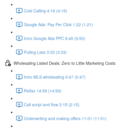
Cold Calling 4:16 (4:15)
Google Ads: Pay Per Click 1:22 (1:21)
Intro Google Ads PPC 9:49 (5:50)
Pulling Lists 3:33 (3:33)
Wholesaling Listed Deals: Zero to Little Marketing Costs
Intro MLS wholesaling 0:47 (0:47)
Reifax 14:59 (14:59)
Call script and flow 2:15 (2:15)
Underwriting and making offers 11:01 (11:01)