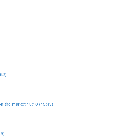
:52)
on the market 13:10 (13:49)
59)