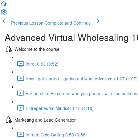
Previous Lesson
Complete and Continue
Advanced Virtual Wholesaling 
Welcome to the course
Intro: 0:53 (0:52)
How I got started: figuring out what drives you 1:07 (1:07)
Partnership: Be careful who you partner with...sometimes i
Entrepeneurial Mindset 1:16 (1:16)
Marketing and Lead Generation
Intro to Cold Calling 0:58 (0:58)