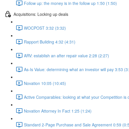
Follow up: the money is in the follow up 1:50 (1:50)
Acquisitions: Locking up deals
WOCPOST 3:32 (3:32)
Rapport Building 4:32 (4:31)
ARV: establish an after repair value 2:28 (2:27)
As-Is Value: determining what an investor will pay 3:53 (3
Novation 10:05 (10:45)
Active Comparables: looking at what your Competition is 
Novation Attorney In Fact 1:25 (1:24)
Standard 2-Page Purchase and Sale Agreement 0:59 (0: