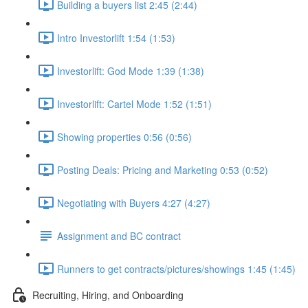
Building a buyers list 2:45 (2:44)
Intro Investorlift 1:54 (1:53)
Investorlift: God Mode 1:39 (1:38)
Investorlift: Cartel Mode 1:52 (1:51)
Showing properties 0:56 (0:56)
Posting Deals: Pricing and Marketing 0:53 (0:52)
Negotiating with Buyers 4:27 (4:27)
Assignment and BC contract
Runners to get contracts/pictures/showings 1:45 (1:45)
Recruiting, Hiring, and Onboarding