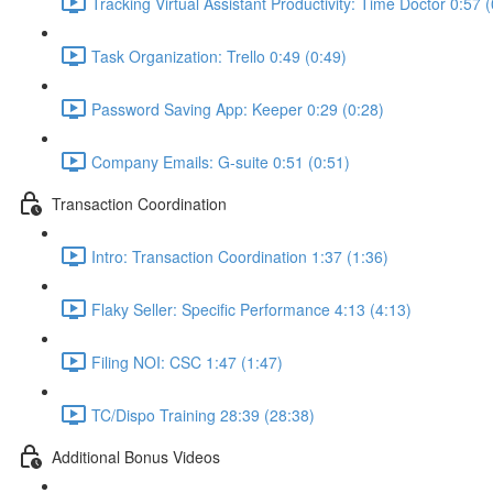
Tracking Virtual Assistant Productivity: Time Doctor 0:57 
Task Organization: Trello 0:49 (0:49)
Password Saving App: Keeper 0:29 (0:28)
Company Emails: G-suite 0:51 (0:51)
Transaction Coordination
Intro: Transaction Coordination 1:37 (1:36)
Flaky Seller: Specific Performance 4:13 (4:13)
Filing NOI: CSC 1:47 (1:47)
TC/Dispo Training 28:39 (28:38)
Additional Bonus Videos