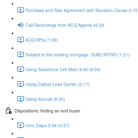
Purchase and Sale Agreement with Novation Clause 0:15 
Call Recordings from ACQ Agents 45:24
ACQ KPIs (1:09)
Subject to the existing mortgage: SUB2 INTRO (1:21)
Using Salesforce Left Main 9:34 (9:34)
Using Callrail Lead Center (2:17)
Using Xencall (6:30)
Dispositions: finding an end buyer
Intro Dispo 0:34 (0:37)