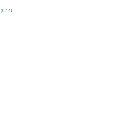
(0:14)