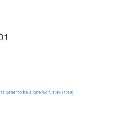
101
ts better to be a lone wolf. 1:49 (1:49)