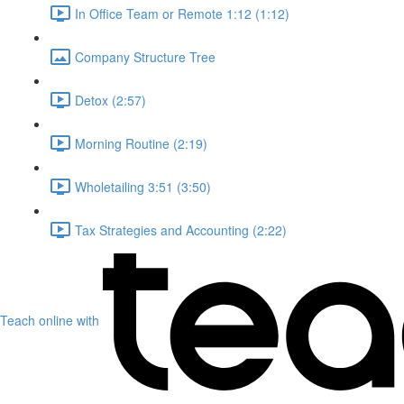
In Office Team or Remote 1:12 (1:12)
Company Structure Tree
Detox (2:57)
Morning Routine (2:19)
Wholetailing 3:51 (3:50)
Tax Strategies and Accounting (2:22)
Teach online with