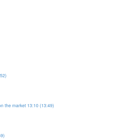
:52)
on the market 13:10 (13:49)
59)