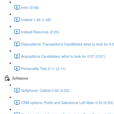
Intro (0:56)
Indeed 1:49 (1:48)
Indeed Resumes (2:20)
Dispositions/ Transactions Candidates what to look for 0:
Acquisitions Candidates: what to look for 0:57 (0:57)
Personality Test 2:11 (2:11)
Softwares
Softphone: Callrail 0:52 (0:52)
CRM options: Podio and Salesforce Left Main 0:53 (0:53)