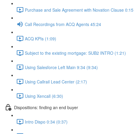
Purchase and Sale Agreement with Novation Clause 0:15 
Call Recordings from ACQ Agents 45:24
ACQ KPIs (1:09)
Subject to the existing mortgage: SUB2 INTRO (1:21)
Using Salesforce Left Main 9:34 (9:34)
Using Callrail Lead Center (2:17)
Using Xencall (6:30)
Dispositions: finding an end buyer
Intro Dispo 0:34 (0:37)