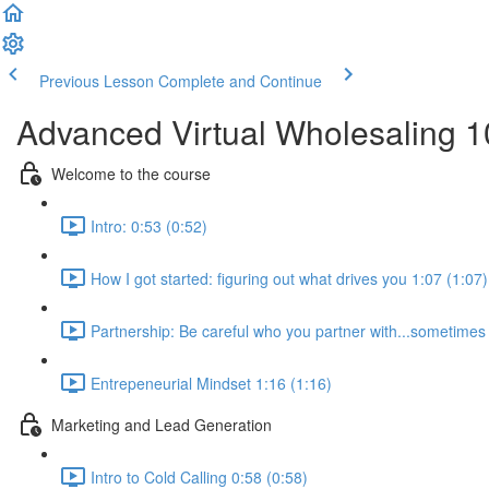
Previous Lesson
Complete and Continue
Advanced Virtual Wholesaling 
Welcome to the course
Intro: 0:53 (0:52)
How I got started: figuring out what drives you 1:07 (1:07)
Partnership: Be careful who you partner with...sometimes i
Entrepeneurial Mindset 1:16 (1:16)
Marketing and Lead Generation
Intro to Cold Calling 0:58 (0:58)