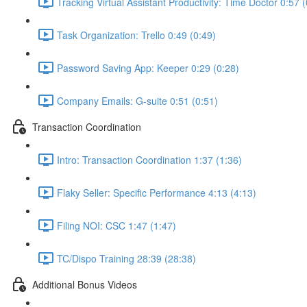
Tracking Virtual Assistant Productivity: Time Doctor 0:57 
Task Organization: Trello 0:49 (0:49)
Password Saving App: Keeper 0:29 (0:28)
Company Emails: G-suite 0:51 (0:51)
Transaction Coordination
Intro: Transaction Coordination 1:37 (1:36)
Flaky Seller: Specific Performance 4:13 (4:13)
Filing NOI: CSC 1:47 (1:47)
TC/Dispo Training 28:39 (28:38)
Additional Bonus Videos