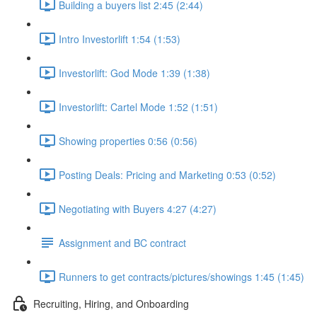
Building a buyers list 2:45 (2:44)
Intro Investorlift 1:54 (1:53)
Investorlift: God Mode 1:39 (1:38)
Investorlift: Cartel Mode 1:52 (1:51)
Showing properties 0:56 (0:56)
Posting Deals: Pricing and Marketing 0:53 (0:52)
Negotiating with Buyers 4:27 (4:27)
Assignment and BC contract
Runners to get contracts/pictures/showings 1:45 (1:45)
Recruiting, Hiring, and Onboarding