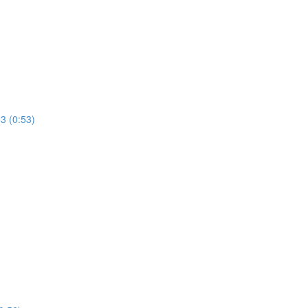
53 (0:53)