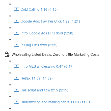
Cold Calling 4:16 (4:15)
Google Ads: Pay Per Click 1:22 (1:21)
Intro Google Ads PPC 9:49 (5:50)
Pulling Lists 3:33 (3:33)
Wholesaling Listed Deals: Zero to Little Marketing Costs
Intro MLS wholesaling 0:47 (0:47)
Reifax 14:59 (14:59)
Call script and flow 2:15 (2:15)
Underwriting and making offers 11:01 (11:01)