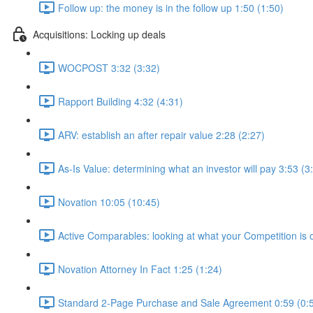
Follow up: the money is in the follow up 1:50 (1:50)
Acquisitions: Locking up deals
WOCPOST 3:32 (3:32)
Rapport Building 4:32 (4:31)
ARV: establish an after repair value 2:28 (2:27)
As-Is Value: determining what an investor will pay 3:53 (3
Novation 10:05 (10:45)
Active Comparables: looking at what your Competition is 
Novation Attorney In Fact 1:25 (1:24)
Standard 2-Page Purchase and Sale Agreement 0:59 (0: