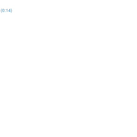
(0:14)