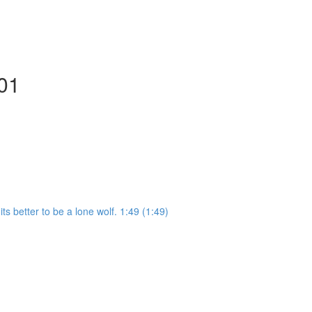
101
ts better to be a lone wolf. 1:49 (1:49)