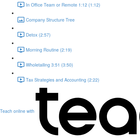
In Office Team or Remote 1:12 (1:12)
Company Structure Tree
Detox (2:57)
Morning Routine (2:19)
Wholetailing 3:51 (3:50)
Tax Strategies and Accounting (2:22)
Teach online with